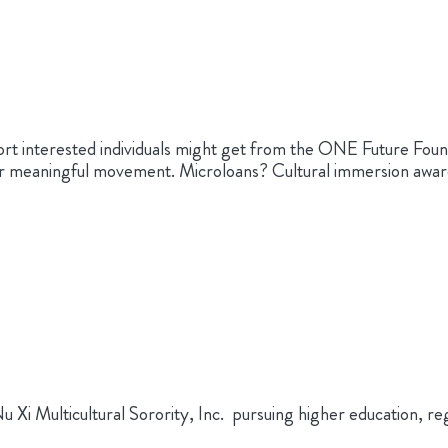
rt interested individuals might get from the ONE Future Fo
or meaningful movement. Microloans? Cultural immersion awar
i Multicultural Sorority, Inc. pursuing higher education, reg