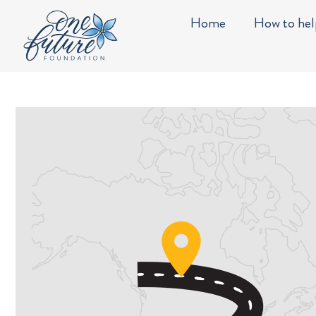
Skip
content
Home
How to hel
to
content