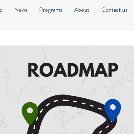
p
News
Programs
About
Contact us