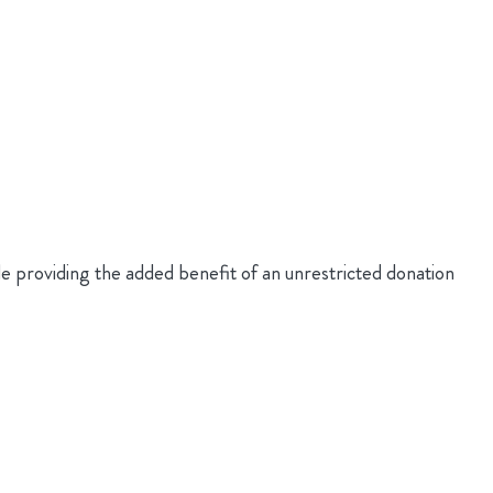
roviding the added benefit of an unrestricted donation