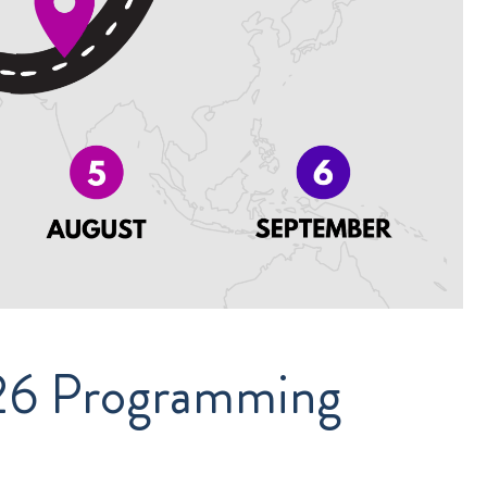
026 Programming