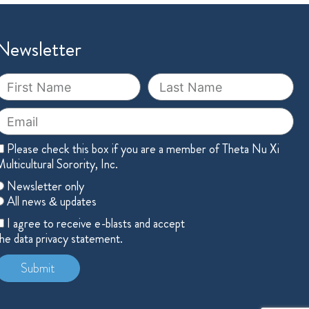
Newsletter
irst
Last
Name
Name
mail
Member
Please check this box if you are a member of Theta Nu Xi
ulticultural Sorority, Inc.
hoose
Newsletter only
ne
All news & updates
cceptance
I agree to receive e-blasts and accept
he data privacy statement.
Submit
lternative: