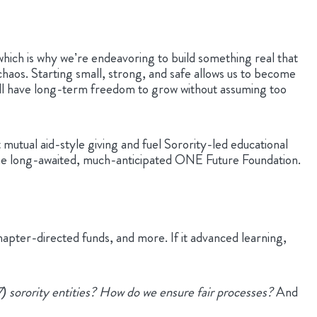
which is why we’re endeavoring to build something real that
chaos. Starting small, strong, and safe allows us to become
ll have long-term freedom to grow without assuming too
mutual aid-style giving and fuel Sorority-led educational
 as the long-awaited, much-anticipated ONE Future Foundation.
hapter-directed funds, and more. If it advanced learning,
 sorority entities? How do we ensure fair processes?
And