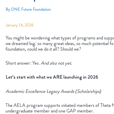
By
ONE Future Foundation
January 14, 2026
You might be wondering what types of programs and suppo
we dreamed big: so many great ideas, so much potential f
foundation, could we do it all? Should we?
Short answer: Yes.
And also not yet
.
Let’s start with what we ARE launching in 2026
Academic Excellence Legacy Awards (Scholarships)
The AELA program supports initiated members of Theta Nu X
undergraduate member and one GAP member.