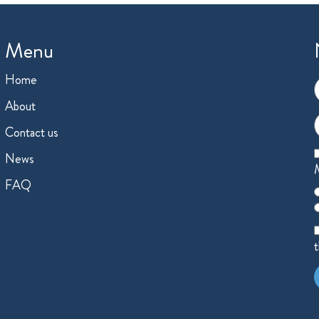
Menu
Home
F
About
E
Contact us
News
M
FAQ
C
o
A
t
A