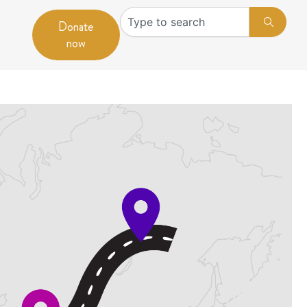
Search
Donate
now