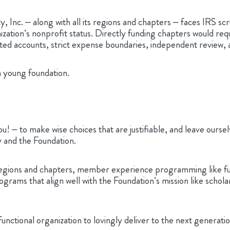
ty, Inc. – along with all its regions and chapters – faces IRS 
ization’s nonprofit status. Directly funding chapters would req
icated accounts, strict expense boundaries, independent review,
 a young foundation.
! – to make wise choices that are justifiable, and leave ourse
y and the Foundation.
egions and chapters, member experience programming like fundi
rams that align well with the Foundation’s mission like schola
a functional organization to lovingly deliver to the next gene