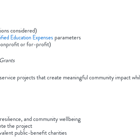
ions considered)
parameters
ified Education Expenses
nonprofit or for-profit)
Grants
ce projects that create meaningful community impact while p
 resilience, and community wellbeing
te the project
alent public-benefit charities