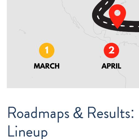
Roadmaps & Results:
Lineup