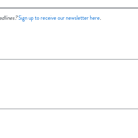
adlines?
.
Sign up to receive our newsletter here