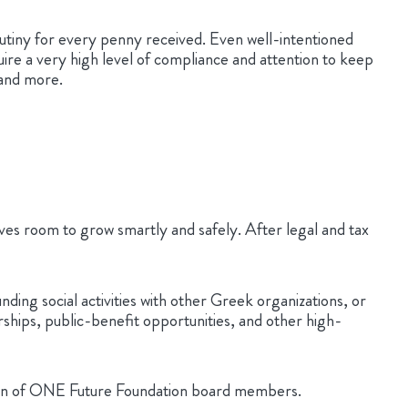
scrutiny for every penny received. Even well-intentioned
uire a very high level of compliance and attention to keep
 and more.
lves room to grow smartly and safely. After legal and tax
ng social activities with other Greek organizations, or
rships, public-benefit opportunities, and other high-
ration of ONE Future Foundation board members.