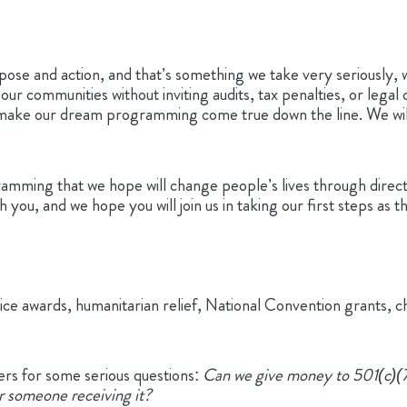
rpose and action, and that’s something we take very seriously, 
r communities without inviting audits, tax penalties, or legal 
 make our dream programming come true down the line. We wi
amming that we hope will change people’s lives through direct 
ith you, and we hope you will join us in taking our first steps
ice awards, humanitarian relief, National Convention grants, c
rs for some serious questions:
Can we give money to 501(c)(7)
or someone receiving it?