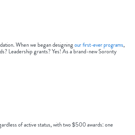
undation. When we began designing
,
our first-ever programs
ds? Leadership grants? Yes! As a brand-new Sorority
ardless of active status, with two $500 awards: one