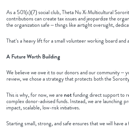
As a 501(c)(7) social club, Theta Nu Xi Multicultural Sorori
contributions can create tax issues and jeopardize the organ
the organization safe – things like airtight oversight, ded
That’s a heavy lift for a small volunteer working board and
A Future Worth Building
We believe we owe it to our donors and our community – you
review, we chose a strategy that protects both the Sororit
This is why, for now, we are
not
funding direct support to r
complex donor-advised funds. Instead, we are launching prog
impact, scalable, low-risk initiatives.
Starting small, strong, and safe ensures that we will have 