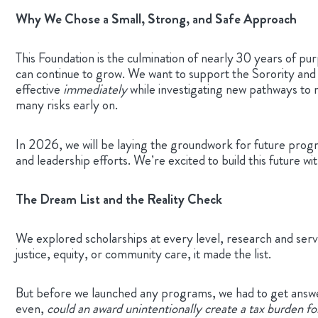
Why We Chose a Small, Strong, and Safe Approach
This Foundation is the culmination of nearly 30 years of pu
can continue to grow. We want to support the Sorority and ou
effective
immediately
while investigating new pathways to
many risks early on.
In 2026, we will be laying the groundwork for future progr
and leadership efforts. We’re excited to build this future w
The Dream List and the Reality Check
We explored scholarships at every level, research and serv
justice, equity, or community care, it made the list.
But before we launched any programs, we had to get answe
even,
could an award unintentionally create a tax burden f