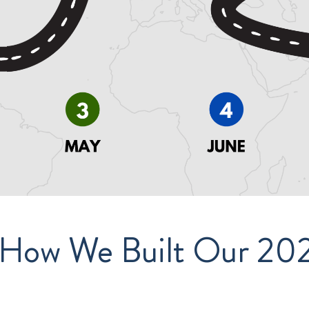
 How We Built Our 2