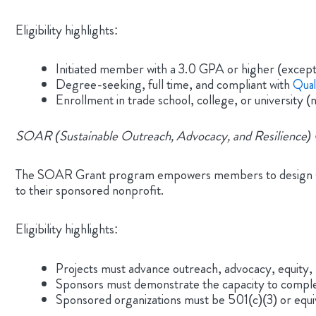
Eligibility highlights:
Initiated member with a 3.0 GPA or higher (except
Degree-seeking, full time, and compliant with
Qual
Enrollment in trade school, college, or university (
SOAR (Sustainable Outreach, Advocacy, and Resilience) 
The SOAR Grant program empowers members to design servi
to their sponsored nonprofit.
Eligibility highlights:
Projects must advance outreach, advocacy, equity,
Sponsors must demonstrate the capacity to comple
Sponsored organizations must be 501(c)(3) or equiv