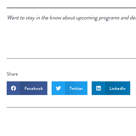
Want to stay in the know about upcoming programs and de
Share
Facebook
Twitter
LinkedIn