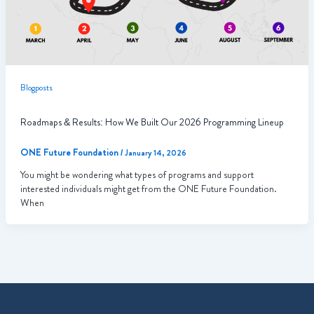
Blogposts
Roadmaps & Results: How We Built Our 2026 Programming Lineup
ONE Future Foundation
/
January 14, 2026
You might be wondering what types of programs and support
interested individuals might get from the ONE Future Foundation.
When