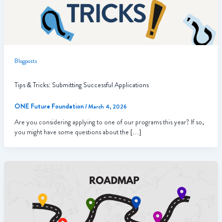
Blogposts
Tips & Tricks: Submitting Successful Applications
ONE Future Foundation
/
March 4, 2026
Are you considering applying to one of our programs this year? If so,
you might have some questions about the […]