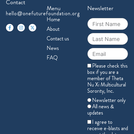
Contact
Menu
Newsletter
hello@onefuturefoundation.org
F
I
X
Home
First
a
n
-
Name
c
s
t
About
e
t
w
Last
b
a
i
Contact us
o
g
t
Name
o
r
t
News
k
a
e
Email
-
m
r
FAQ
f
Member
Please check this
box if you are a
member of Theta
Nu Xi Multicultural
Sorority, Inc.
Choose
Newsletter only
one
All news &
updates
Acceptance
I agree to
receive e-blasts and